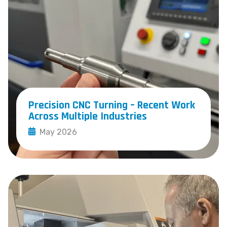
Precision CNC Turning – Recent Work
Across Multiple Industries
May 2026