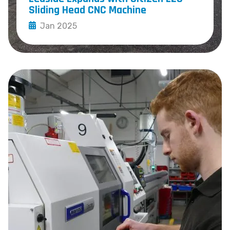
Sliding Head CNC Machine
Jan 2025