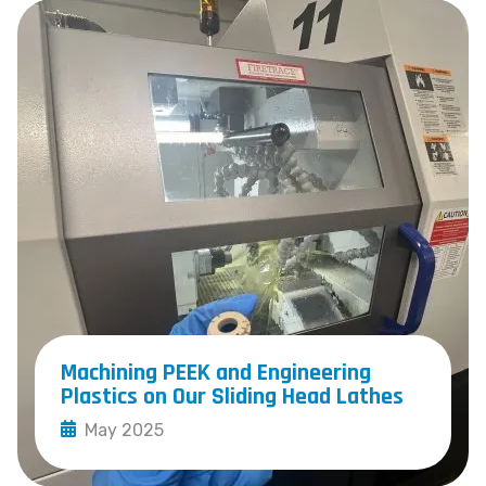
Machining PEEK and Engineering
Plastics on Our Sliding Head Lathes
May 2025