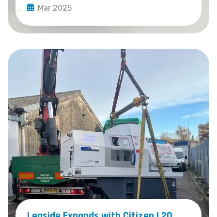
Mar 2025
Leaside Expands with Citizen L20