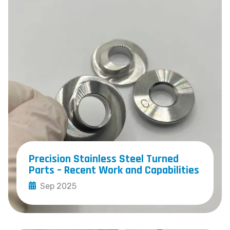
Precision Stainless Steel Turned
Parts – Recent Work and Capabilities
Sep 2025