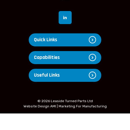
Quick Links
Capabilities
Useful Links
© 2026 Leaside Turned Parts Ltd
Website Design
AMI | Marketing For Manufacturing