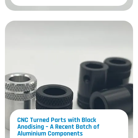
CNC Turned Parts with Black
Anodising – A Recent Batch of
Aluminium Components