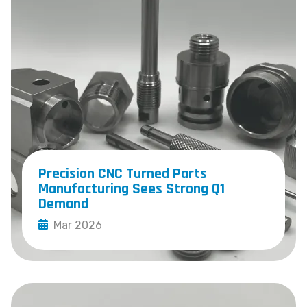
Precision CNC Turned Parts
Manufacturing Sees Strong Q1
Demand
Mar 2026