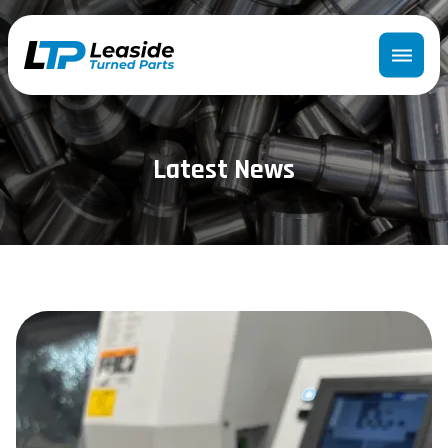
Latest News