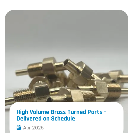
High Volume Brass Turned Parts –
Delivered on Schedule
Apr 2025