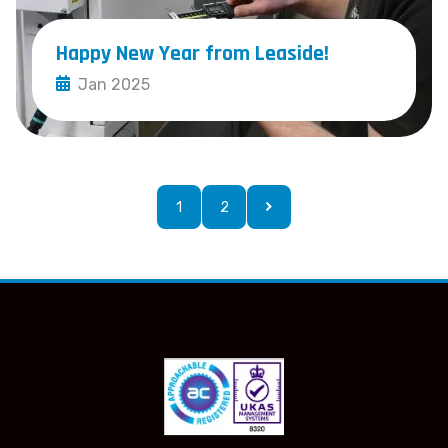
Happy New Year from Leaside!
Jan 2025
1
2