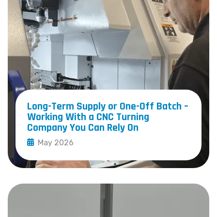
Long-Term Supply or One-Off Batch –
Working With a CNC Turning
Company You Can Rely On
May 2026