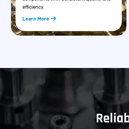
efficiency.
Learn More
Reliab