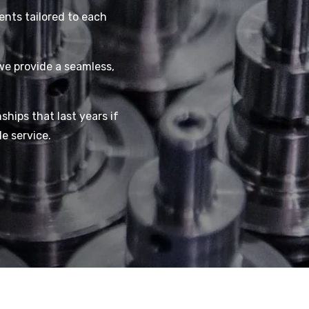
ents tailored to each
we provide a seamless,
nships that last years if
e service.