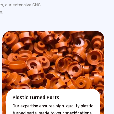
ts, our extensive CNC
n.
Plastic Turned Parts
Our expertise ensures high-quality plastic
turned parts, made to your specifications.