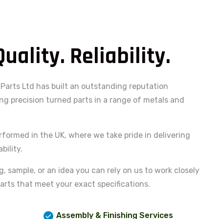
Quality. Reliability.
Parts Ltd has built an outstanding reputation
g precision turned parts in a range of metals and
rformed in the UK, where we take pride in delivering
bility.
 sample, or an idea you can rely on us to work closely
arts that meet your exact specifications.
Assembly & Finishing Services