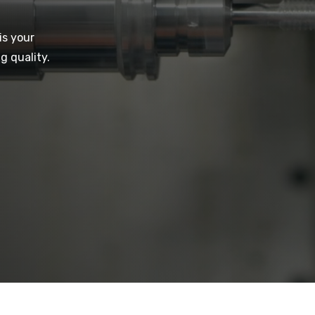
is your
g quality.