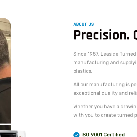
ABOUT US
Precision. 
Since 1987, Leaside Turned 
manufacturing and supplyin
plastics.
All our manufacturing is pe
exceptional quality and relia
Whether you have a drawing,
with you to create turned p
ISO 9001 Certified