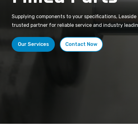
Supplying components to your specifications, Leaside 
trusted partner for reliable service and industry leadin
Our Services
Contact Now