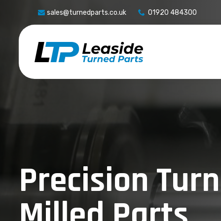
sales@turnedparts.co.uk
01920 484300
Precision Tur
Milled Parts