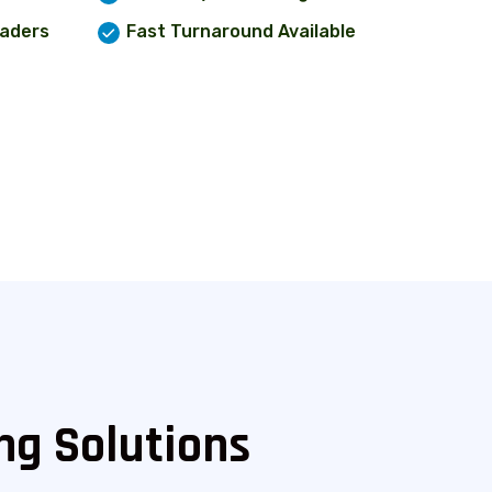
eaders
Fast Turnaround Available
ng Solutions