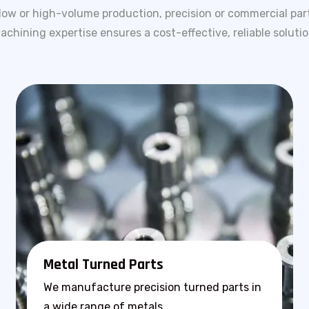
low or high-volume production, precision or commercial par
achining expertise ensures a cost-effective, reliable solutio
Metal Turned Parts
We manufacture precision turned parts in
a wide range of metals.