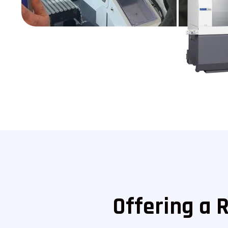
Offering a 