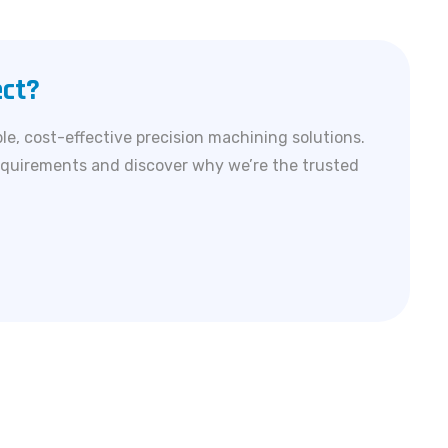
ect?
le, cost-effective precision machining solutions.
equirements and discover why we’re the trusted