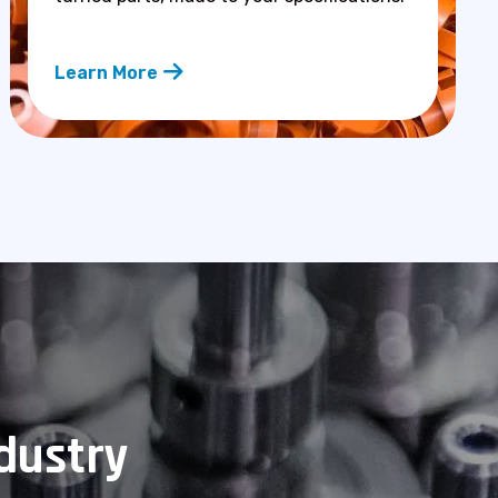
Learn More
ndustry