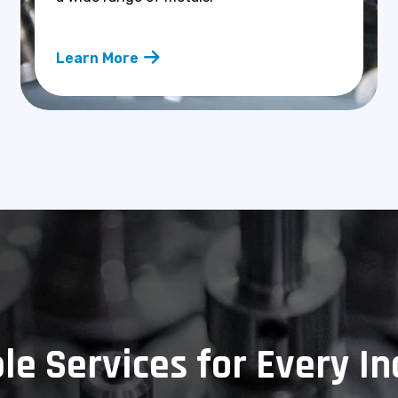
Learn More
le Services for Every I