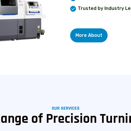
Trusted by Industry L
More About
OUR SERVICES
Range of Precision Turni