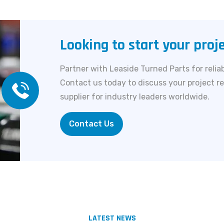
Looking to start your proj
Partner with Leaside Turned Parts for reliab
Contact us today to discuss your project r
supplier for industry leaders worldwide.
Contact Us
LATEST NEWS