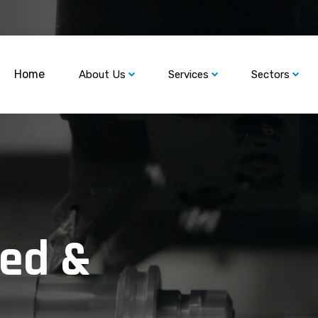
Home
About Us
Services
Sectors
ned &