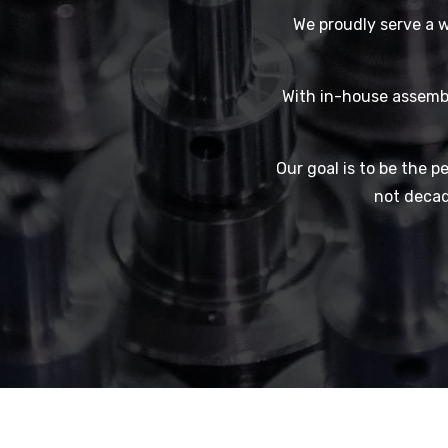
We proudly serve a w
With in-house assembl
Our goal is to be the pe
not decad