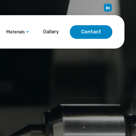
Gallery
Contact
Materials