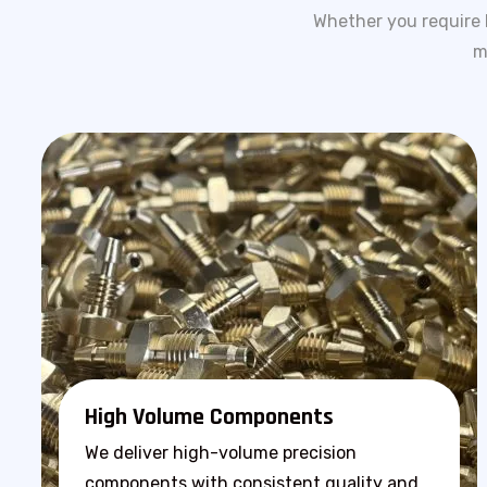
Whether you require 
m
High Volume Components
We deliver high-volume precision
components with consistent quality and