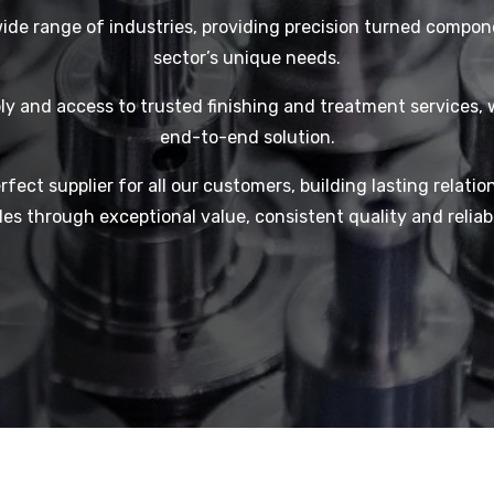
ide range of industries, providing precision turned compon
sector’s unique needs.
y and access to trusted finishing and treatment services, 
end-to-end solution.
rfect supplier for all our customers, building lasting relatio
es through exceptional value, consistent quality and reliabl