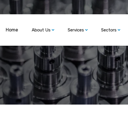
Home
About Us
Services
Sectors