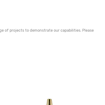
age of projects to demonstrate our capabilities. Please