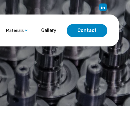
Gallery
Contact
Materials