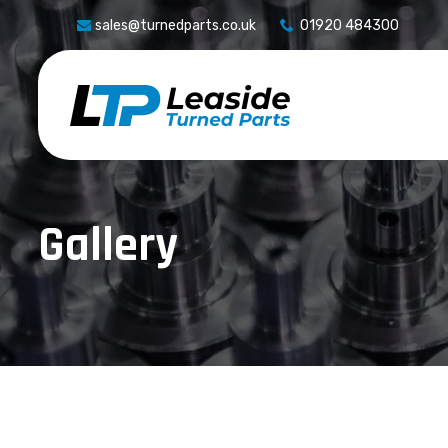
sales@turnedparts.co.uk
01920 484300
Gallery