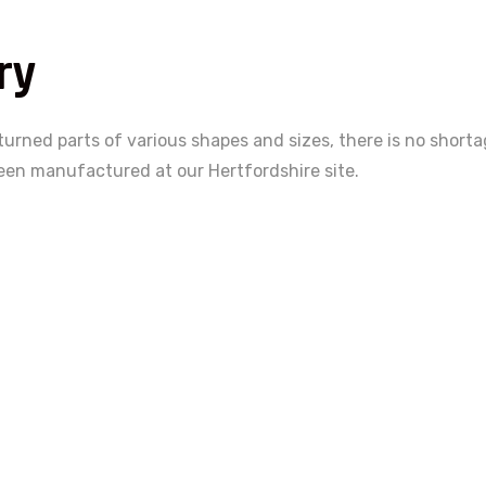
ry
 turned parts of various shapes and sizes, there is no short
een manufactured at our Hertfordshire site.