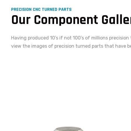
PRECISION CNC TURNED PARTS
Our Component Galle
Having produced 10’s if not 100’s of millions precision
view the images of precision turned parts that have b